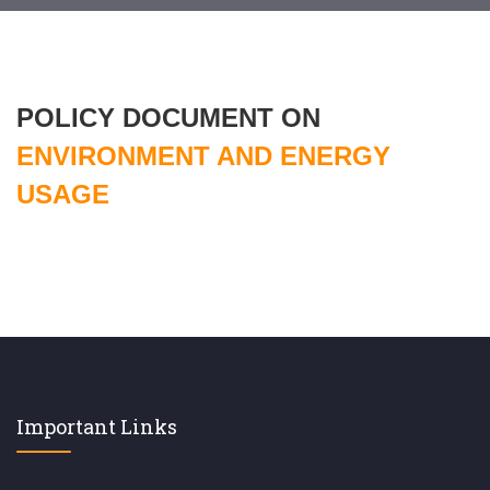
POLICY DOCUMENT ON
ENVIRONMENT AND ENERGY
USAGE
Important Links