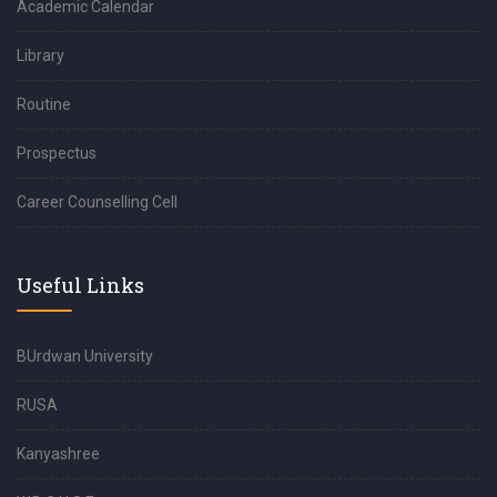
Academic Calendar
Library
Routine
Prospectus
Career Counselling Cell
Useful Links
BUrdwan University
RUSA
Kanyashree