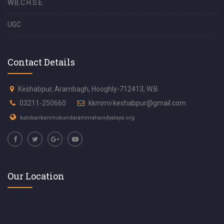
W.B.C.H.S.E.
UGC
Contact Details
Keshabpur, Arambagh, Hooghly-712413, W.B
03211-250660
kkmmv.keshabpur@gmail.com
kabikankanmukundarammahavidyalaya.org
Our Location