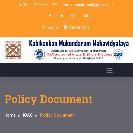
03211-250016
kkmmv.keshabpur@gmail.com
Login /
Contact Us
Policy Document
Home
IQAC
Policy Document