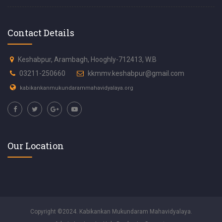
Contact Details
Keshabpur, Arambagh, Hooghly-712413, W.B
03211-250660
kkmmv.keshabpur@gmail.com
kabikankanmukundarammahavidyalaya.org
Our Location
Copyright ©2024. Kabikankan Mukundaram Mahavidyalaya.