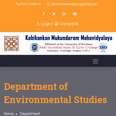
03211-250016
kkmmv.keshabpur@gmail.com
Login /
Contact Us
Department of
Environmental Studies
Home
Department