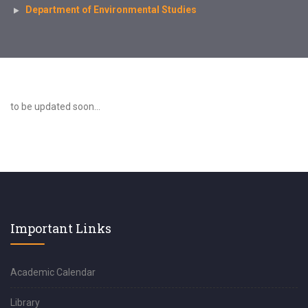
Department of Environmental Studies
to be updated soon...
Important Links
Academic Calendar
Library