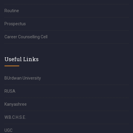
Routine
Prospectus
Career Counselling Cell
Useful Links
BUrdwan University
RUSA
Kanyashree
W.B.C.H.S.E.
UGC