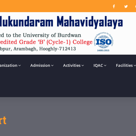
anization
Admission
Activities
IQAC
Facilities
rt