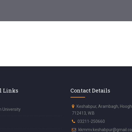
l Links
Contact Details
Keshabpur, Arambagh, Hoogh
 University
712413, W.B
03211-250660
kkmmv.keshabpur@gmail.c