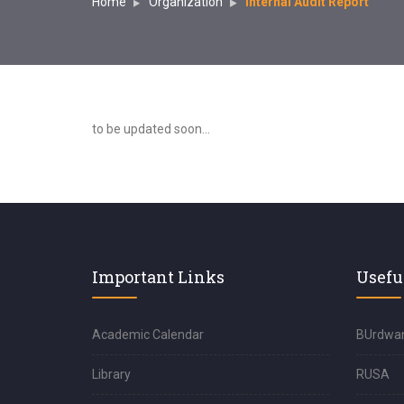
Home
Organization
Internal Audit Report
to be updated soon...
Important Links
Usefu
Academic Calendar
BUrdwan
Library
RUSA