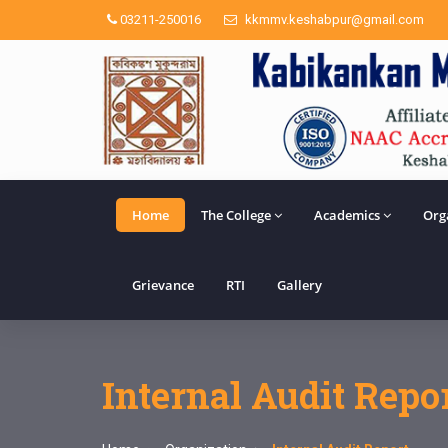
03211-250016
kkmmv.keshabpur@gmail.com
Home
The College
Academics
Org
Grievance
RTI
Gallery
Internal Audit Repo