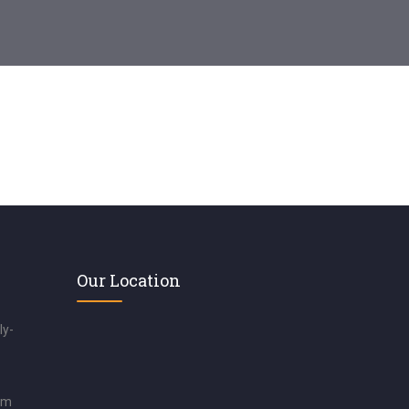
Our Location
ly-
om