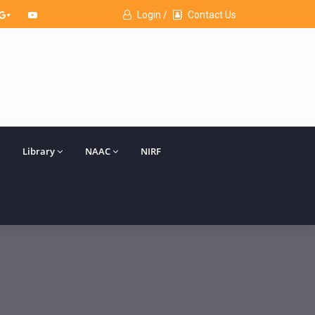
Login /
Contact Us
Library
NAAC
NIRF