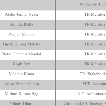
Malaypur-II GP
Abdul Jaman Naser
TR Member
Aninda Datta
TR Member
Ranjan Mahata
TR Member
Dipak Kumar Mahata
TR Member
Netai Chandra Mandal
TR Member
Rajib Roy
TR Member
Madhab Konar
TR (Stakeholde
Arjun Kumar Santra
N.T. Accoun
Mithun Kumar Bag
N.T. Administra
Niladri Dhara
Alumni (KVS Teacher, 