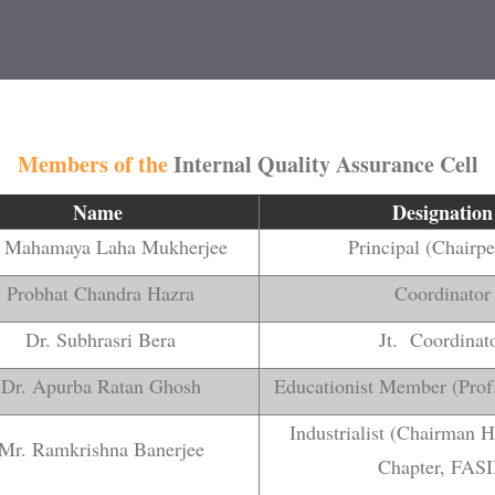
Members of the
Internal Quality Assurance Cell
Name
Designation
. Mahamaya Laha Mukherjee
Principal (Chairp
Probhat Chandra Hazra
Coordinator
Dr. Subhrasri Bera
Jt. Coordinat
Dr. Apurba Ratan Ghosh
Educationist Member (Prof
Industrialist (Chairman 
Mr. Ramkrishna Banerjee
Chapter, FASI