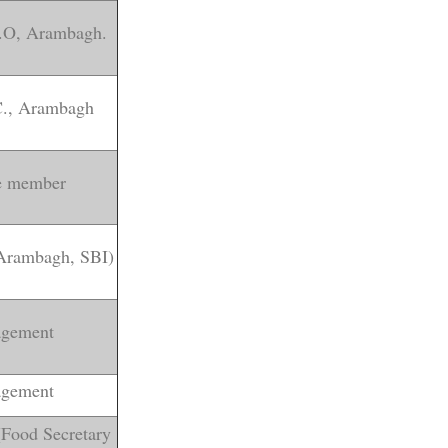
D.O, Arambagh.
.C., Arambagh
ve member
 Arambagh, SBI)
gement
gement
(Food Secretary