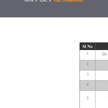
Home
IQAC
IQAC Composition
Sl No
Dr
1
2
3
4
5