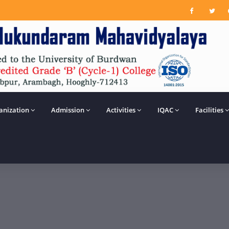
anization
Admission
Activities
IQAC
Facilities