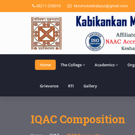
03211-250016
kkmmv.keshabpur@gmail.com
Home
The College
Academics
Org
Grievance
RTI
Gallery
IQAC Composition