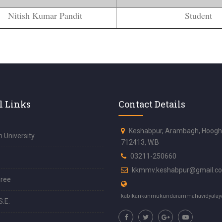
Nitish Kumar Pandit
Student
l Links
Contact Details
Keshabpur, Arambagh, Hoogh
 University
712413, W.B
03211-250660
kkmmv.keshabpur@gmail.c
ree
kabikankanmukundarammahavidyalay
S.E.