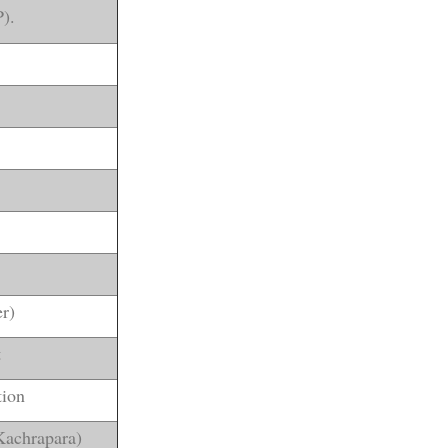
).
r)
t
tion
Kachrapara)