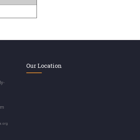
Our Location
ly-
om
a.org