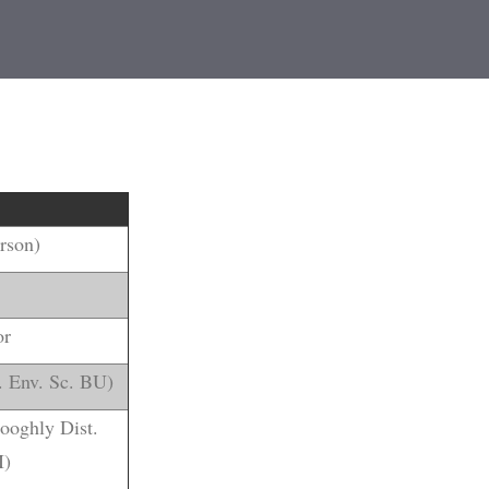
erson)
or
. Env. Sc. BU)
Hooghly Dist.
I)