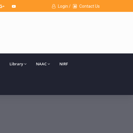
Login /
Contact Us
Library
NAAC
NIRF