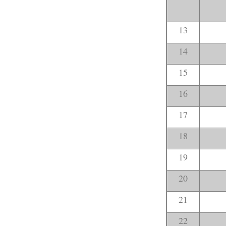
13
14
15
16
17
18
19
20
21
22