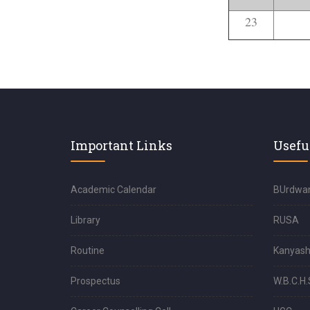
23
Important Links
Usefu
Academic Calendar
BUrdwan
Library
RUSA
Routine
Kanyash
Prospectus
W.B.C.H.