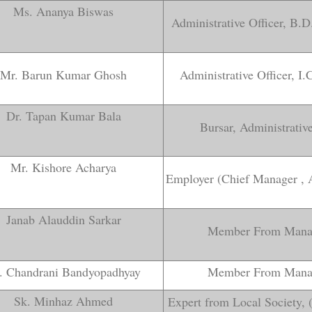
Ms. Ananya Biswas
Administrative Officer, B.
Mr. Barun Kumar Ghosh
Administrative Officer, I
Dr. Tapan Kumar Bala
Bursar, Administrati
Mr. Kishore Acharya
Employer (Chief Manager ,
Janab Alauddin Sarkar
Member From Mana
. Chandrani Bandyopadhyay
Member From Mana
Sk. Minhaz Ahmed
Expert from Local Society, 