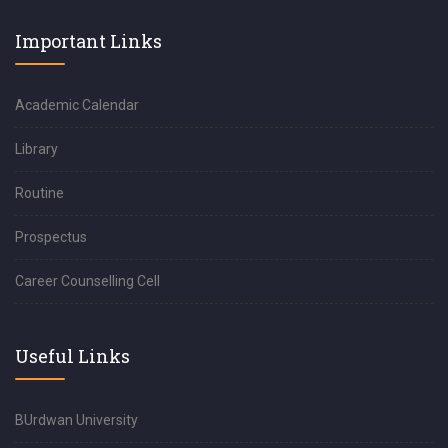
Important Links
Academic Calendar
Library
Routine
Prospectus
Career Counselling Cell
Useful Links
BUrdwan University