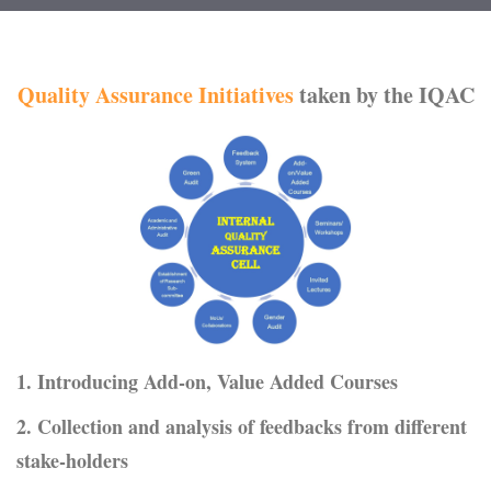
Quality Assurance Initiatives
taken by the IQAC
1. Introducing Add-on, Value Added Courses
2. Collection and analysis of feedbacks from different
stake-holders