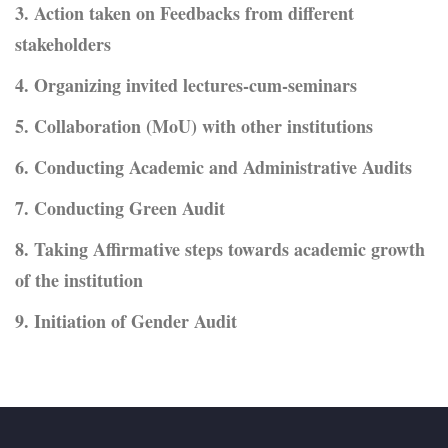
3. Action taken on Feedbacks from different
stakeholders
4. Organizing invited lectures-cum-seminars
5. Collaboration (MoU) with other institutions
6. Conducting Academic and Administrative Audits
7. Conducting Green Audit
8. Taking Affirmative steps towards academic growth
of the institution
9. Initiation of Gender Audit