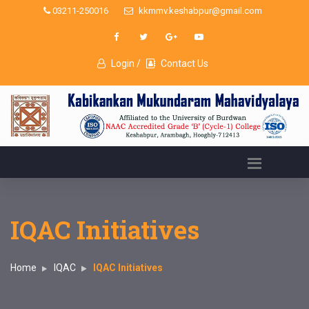
03211-250016
kkmmv.keshabpur@gmail.com
Login /
Contact Us
IQAC Initiatives
Home
IQAC
IQAC Initiatives