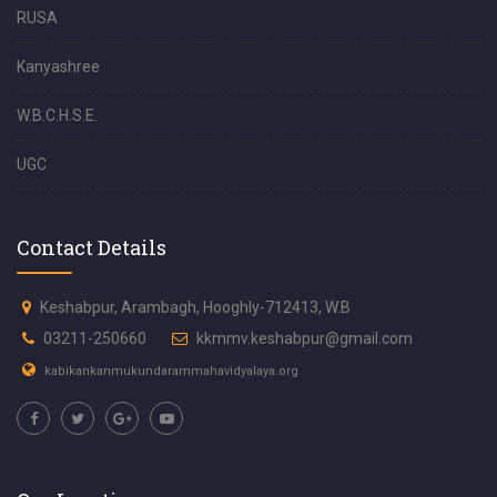
RUSA
Kanyashree
W.B.C.H.S.E.
UGC
Contact Details
Keshabpur, Arambagh, Hooghly-712413, W.B
03211-250660
kkmmv.keshabpur@gmail.com
kabikankanmukundarammahavidyalaya.org