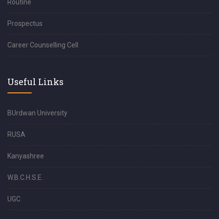
Routine
Prospectus
Career Counselling Cell
Useful Links
BUrdwan University
RUSA
Kanyashree
W.B.C.H.S.E.
UGC