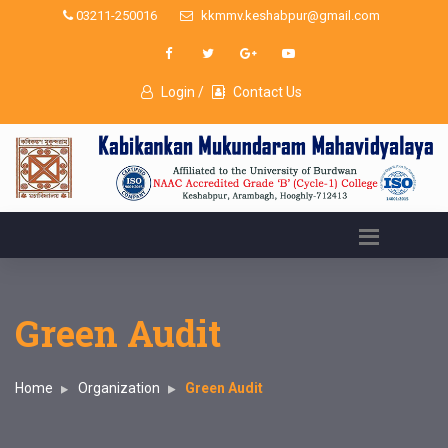
03211-250016
kkmmv.keshabpur@gmail.com
Login /
Contact Us
Green Audit
Home
Organization
Green Audit