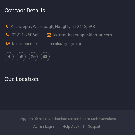
Contact Details
Keshabpur, Arambagh, Hooghly-712413, W.B
03211-250660
kkmmv.keshabpur@gmail.com
kabikankanmukundarammahavidyalaya.org
Our Location
Copyright ©2024. Kabikankan Mukundaram Mahavidyalaya.
Admin Login
|
Help Desk
|
Support