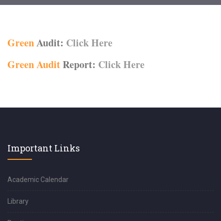
Green
Audit:
Click Here
Green Audit
Report:
Click Here
Important Links
Academic Calendar
Library