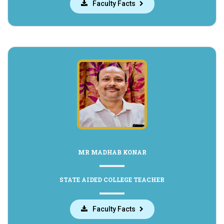
Faculty Facts
MR MADHAB KONAR
STATE AIDED COLLEGE TEACHER
Faculty Facts