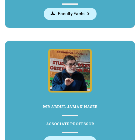
Faculty Facts
MR ABDUL JAMAN NASER
ASSOCIATE PROFESSOR