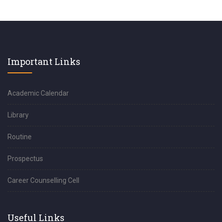
Important Links
Academic Calendar
Library
Routine
Prospectus
Career Counselling Cell
Useful Links