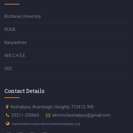
BUrdwan University
RUSA
Kanyashree
W.B.C.H.S.E.
UGC
Contact Details
Keshabpur, Arambagh, Hooghly-712413, W.B
03211-250660
kkmmv.keshabpur@gmail.com
kabikankanmukundarammahavidyalaya.org