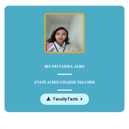
MS PRIYANKA JANA
STATE AIDED COLLEGE TEACHER
Faculty Facts