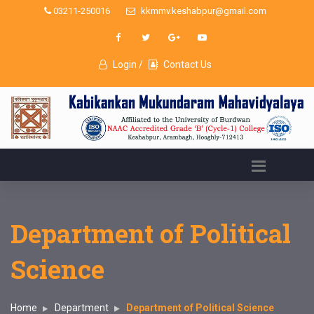
03211-250016
kkmmv.keshabpur@gmail.com
Login /
Contact Us
Department of Political
Science
Home
Department
Department of Political Science