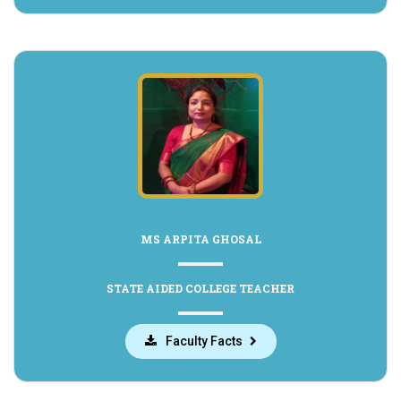
MS ARPITA GHOSAL
STATE AIDED COLLEGE TEACHER
Faculty Facts