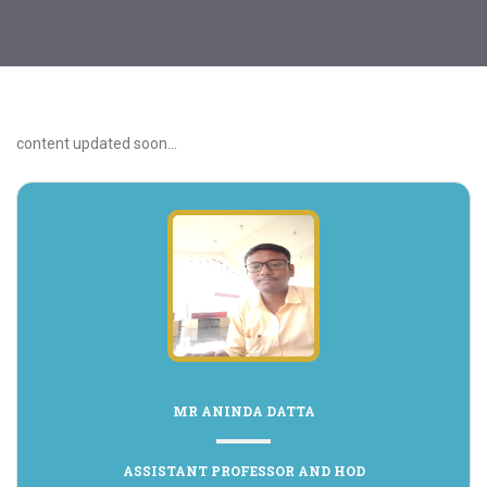
content updated soon...
MR ANINDA DATTA
ASSISTANT PROFESSOR AND HOD